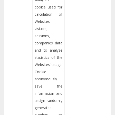
cookie used for
calculation of
Websites
visitors,
sessions,
companies data
and to analyse
statistics of the
Websites’ usage.
Cookie
anonymously
save the
information and
assign randomly
generated
number to