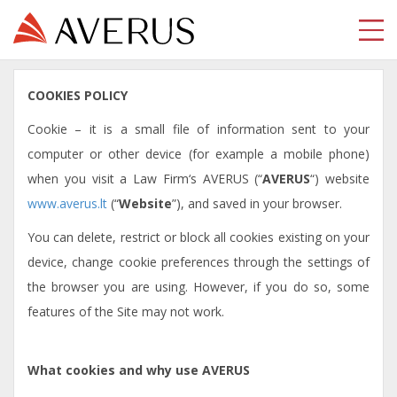
COOKIES POLICY
Cookie – it is a small file of information sent to your
computer or other device (for example a mobile phone)
when you visit a Law Firm‘s AVERUS (“
AVERUS
“) website
www.averus.lt
(“
Website
”), and saved in your browser.
You can delete, restrict or block all cookies existing on your
device, change cookie preferences through the settings of
the browser you are using. However, if you do so, some
features of the Site may not work.
What cookies and why use AVERUS