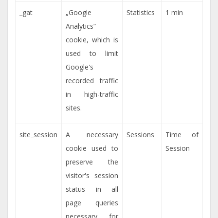
_gat
„Google
Statistics
1 min
Analytics“
cookie, which is
used to limit
Google's
recorded traffic
in high-traffic
sites.
site_session
A necessary
Sessions
Time of
cookie used to
Session
preserve the
visitor's session
status in all
page queries
necessary for