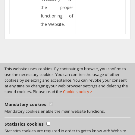
the proper
functioning of
the Website.
This website uses cookies. By continuing to browse, you confirm to
use the necessary cookies. You can confirm the usage of other
cookies by selecting and acceptance. You can revoke your consent
Tel. +370 46 246630
at any time by changing your web browser settings and deleting the
Fax +370 46 246545
saved cookies. Please read the
Cookies policy >
Bokstu str. 12, LT-92125 Klaipeda, Lithuania
A. Rotundo g. 5, LT-01400 Vilnius, Lithuania
Mandatory cookies
Privacy policy
Mandatory cookies enable the main website functions.
Facebook
Statistics cookies
LinkedIn
Statistics cookies are required in order to get to know with Website