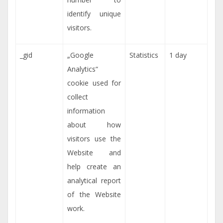
identify unique
visitors.
_gid
„Google
Statistics
1 day
Analytics“
cookie used for
collect
information
about how
visitors use the
Website and
help create an
analytical report
of the Website
work.