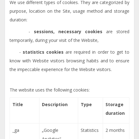
We use different types of cookies. They are categorized by
purpose, location on the Site, usage method and storage
duration:
-
sessions, necessary cookies
are stored
temporarily, during your visit of the Website,
-
statistics cookies
are required in order to get to
know with Website visitors browsing habits and to ensure
the impeccable experience for the Website visitors.
The website uses the following cookies:
Title
Description
Type
Storage
duration
_ga
„Google
Statistics
2 months
Analytics“